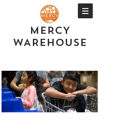
MERCY
WAREHOUSE