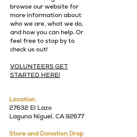
browse our website for
more information about
who we are, what we do,
and how you can help. Or
feel free to stop by to
check us out!
VOLUNTEERS GET
STARTED HERE!
Location
27632 El Lazo
Laguna Niguel, CA 92677
Store and Donation Drop