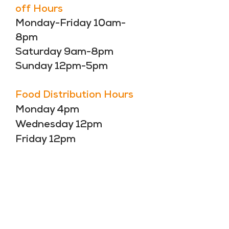
off Hours
Monday-Friday 10am-
8pm
Saturday 9am-8pm
Sunday 12pm-5pm
Food Distribution Hours
Monday 4pm
Wednesday 12pm
Friday 12pm