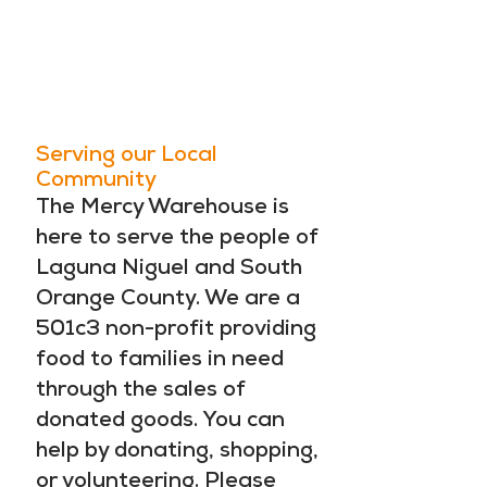
LOOK. SEE.
DO SOMETHING
ABOUT IT.
Serving our Local
Community
The Mercy Warehouse is
here to serve the people of
Laguna Niguel and South
Orange County. We are a
501c3 non-profit providing
food to families in need
through the sales of
donated goods. You can
help by donating, shopping,
or volunteering. Please