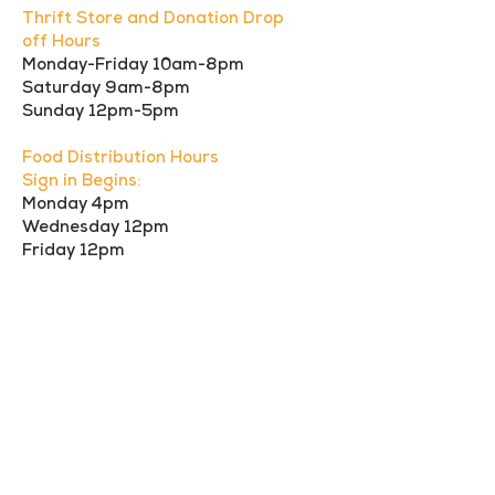
Thrift Store and Donation Drop
off Hours
Monday-Friday 10am-8pm
Saturday 9am-8pm
Sunday 12pm-5pm
Food Distribution Hours
Sign in Begins:
Monday 4pm
Wednesday 12pm
Friday 12pm
Call us:
Find us:
949-910-
27632 El Lazo,
0024
Laguna Niguel,
CA 92677
© 2023 Mercy
Warehouse