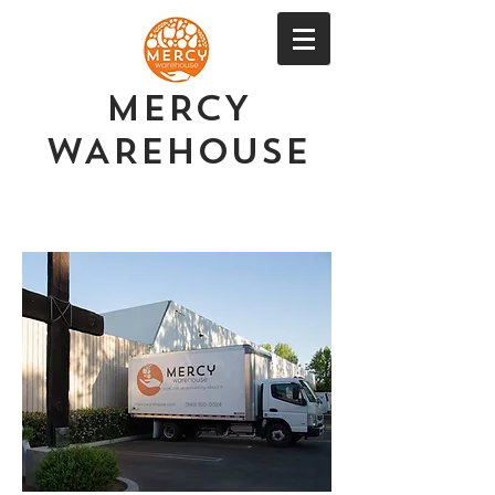
MERCY
WAREHOUSE